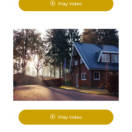
I
Play Video
I
Play Video