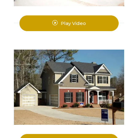
I
Play Video