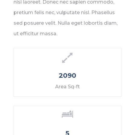
nisi laoreet. Donec nec sapien commodo,
pretium felis nec, vulputate nisl. Phasellus
sed posuere velit. Nulla eget lobortis diam,
ut efficitur massa.
2090
Area Sq-ft
5