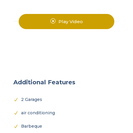
I
Play Video
Additional Features
2 Garages
N
air conditioning
N
Barbeque
N