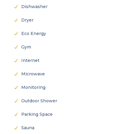
Dishwasher
N
Dryer
N
Eco Energy
N
Gym
N
Internet
N
Microwave
N
Monitoring
N
Outdoor Shower
N
Parking Space
N
Sauna
N