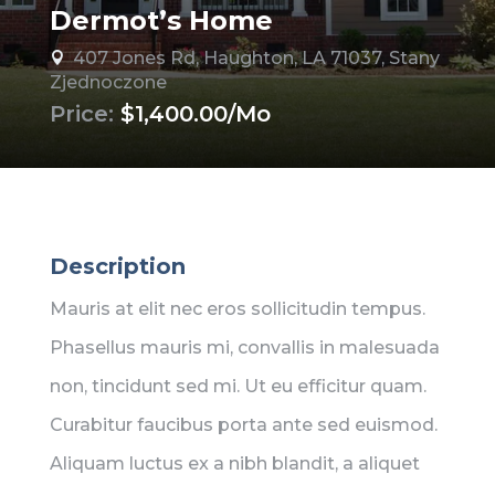
Dermot’s Home
407 Jones Rd, Haughton, LA 71037, Stany

Zjednoczone
Price:
$1,400.00/Mo
Description
Mauris at elit nec eros sollicitudin tempus.
Phasellus mauris mi, convallis in malesuada
non, tincidunt sed mi. Ut eu efficitur quam.
Curabitur faucibus porta ante sed euismod.
Aliquam luctus ex a nibh blandit, a aliquet