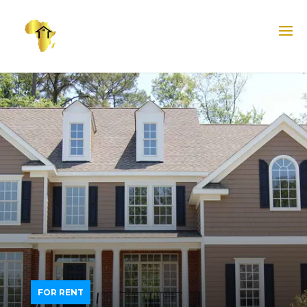
FOR RENT