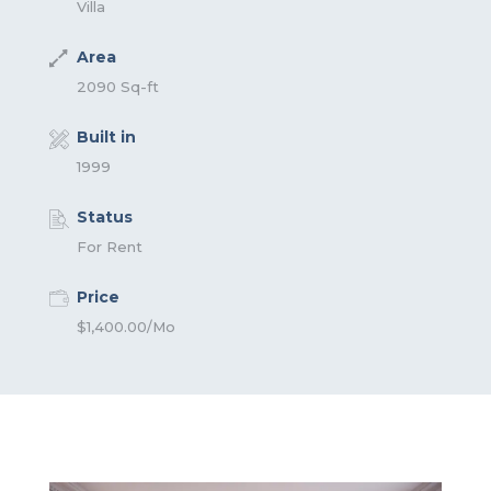
Villa
Area
2090 Sq-ft
Built in
1999
Status
For Rent
Price
$1,400.00/Mo