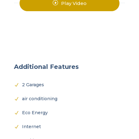
I
Play Video
Additional Features
2 Garages
N
air conditioning
N
Eco Energy
N
Internet
N