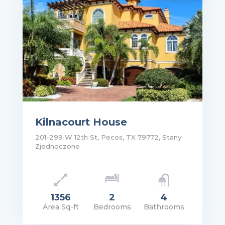
Kilnacourt House
201-299 W 12th St, Pecos, TX 79772, Stany
Zjednoczone
1356
2
4
Area Sq-ft
Bedrooms
Bathrooms