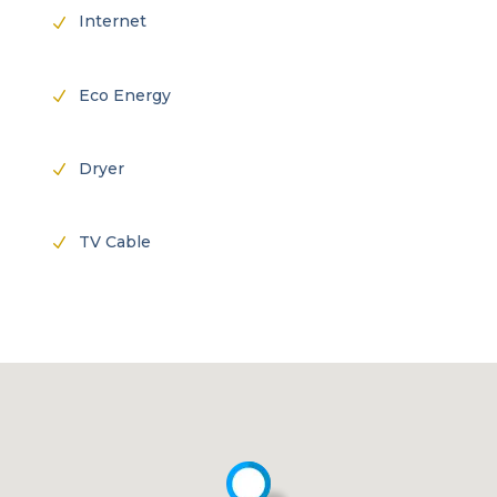
Internet
N
Eco Energy
N
Dryer
N
TV Cable
N