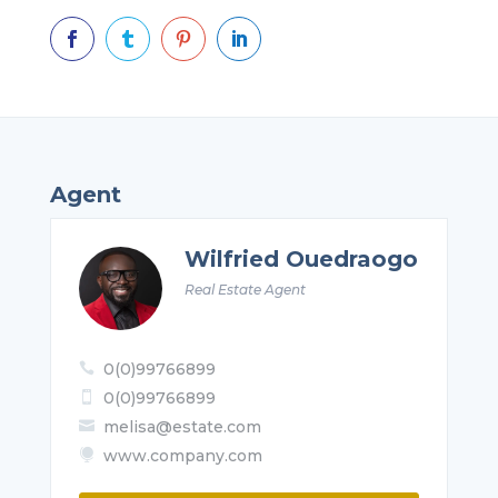




Agent
Wilfried Ouedraogo
Real Estate Agent
0(0)99766899

0(0)99766899

melisa@estate.com

www.company.com
