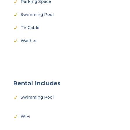
Parking Space
N
Swimming Pool
N
TV Cable
N
Washer
N
Rental Includes
Swimming Pool
N
WiFi
N