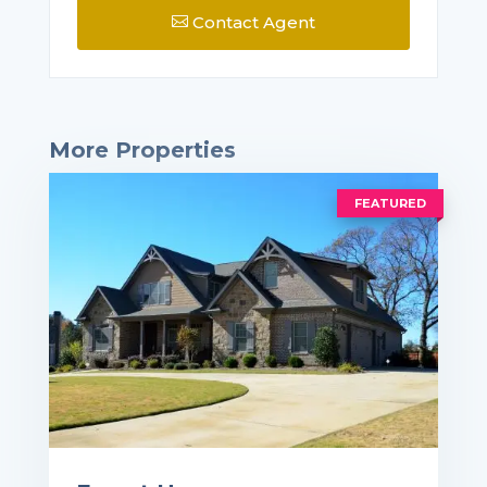
Contact Agent

More Properties
FEATURED