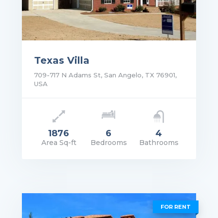
Texas Villa
709-717 N Adams St, San Angelo, TX 76901,
USA
1876
6
4
Area Sq-ft
Bedrooms
Bathrooms
rice: $2,300,000.00
VIEW DETAILS
FOR RENT