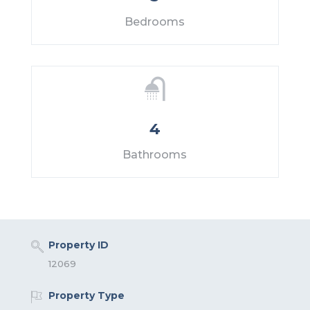
Bedrooms
4
Bathrooms
Property ID
12069
Property Type