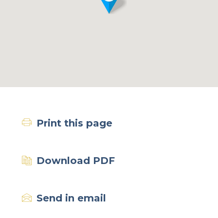
Print this page
Download PDF
Send in email