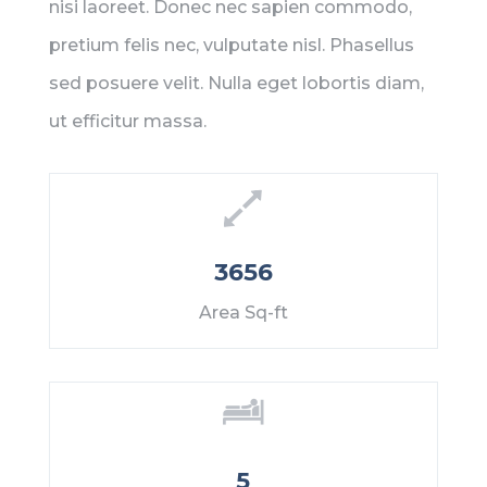
nisi laoreet. Donec nec sapien commodo,
pretium felis nec, vulputate nisl. Phasellus
sed posuere velit. Nulla eget lobortis diam,
ut efficitur massa.
3656
Area Sq-ft
5