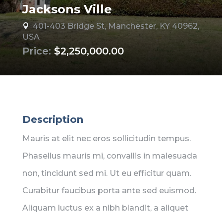
Jacksons Ville
401-403 Bridge St, Manchester, KY 40962,

USA
Price:
$2,250,000.00
Description
Mauris at elit nec eros sollicitudin tempus.
Phasellus mauris mi, convallis in malesuada
non, tincidunt sed mi. Ut eu efficitur quam.
Curabitur faucibus porta ante sed euismod.
Aliquam luctus ex a nibh blandit, a aliquet