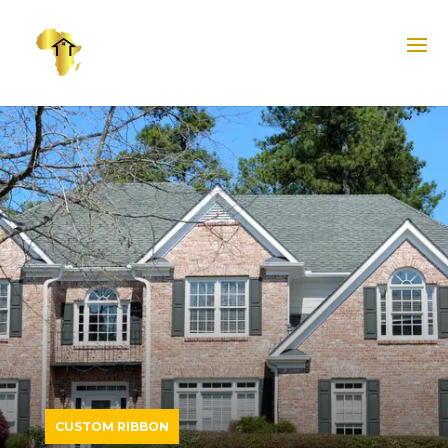
CUSTOM RIBBON