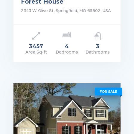
Forest House
2343 W Olive St, Springfield, MO 65802, USA
3457
4
3
Area Sq-ft
Bedrooms
Bathrooms
rice: $1,750,000.00
VIEW DETAILS
FOR SALE