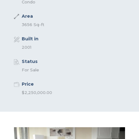
Condo
Area
3656 Sq-ft
Built in
2001
Status
For Sale
Price
$2,250,000.00