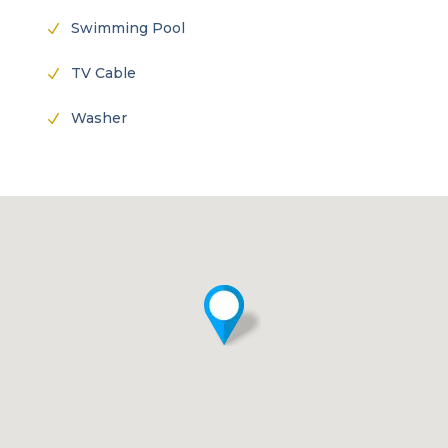
Swimming Pool
N
TV Cable
N
Washer
N