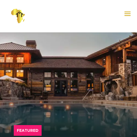
FEATURED