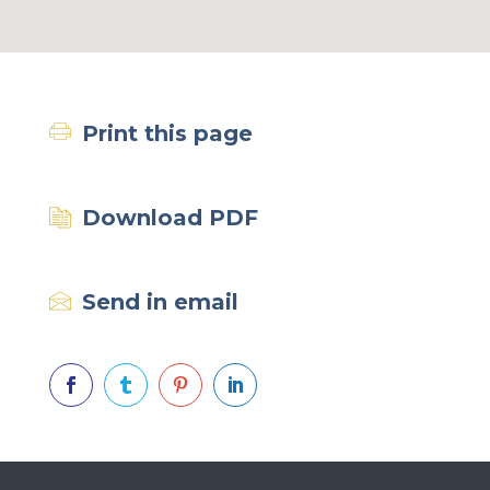
Print this page
Download PDF
Send in email



