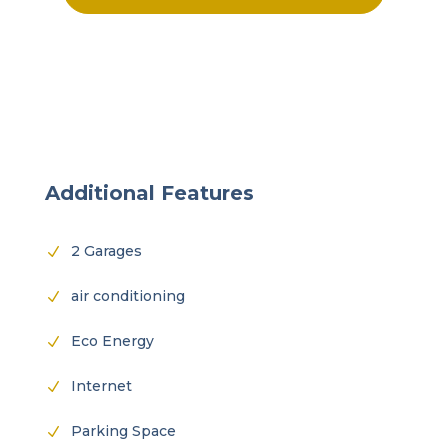
Additional Features
2 Garages
N
air conditioning
N
Eco Energy
N
Internet
N
Parking Space
N