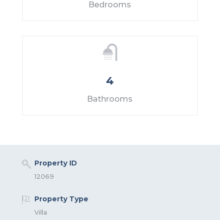
Bedrooms
4
Bathrooms
Property ID
12069
Property Type
Villa