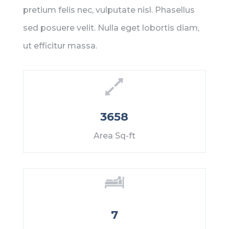
pretium felis nec, vulputate nisl. Phasellus
sed posuere velit. Nulla eget lobortis diam,
ut efficitur massa.
3658
Area Sq-ft
7