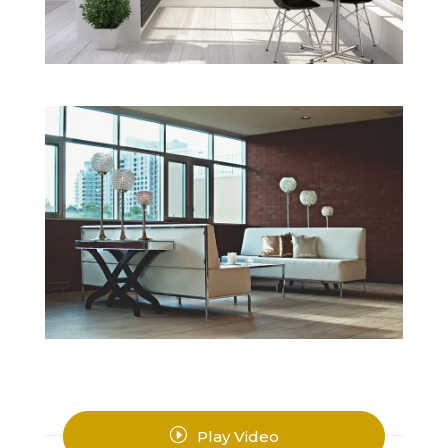
I
Play Video