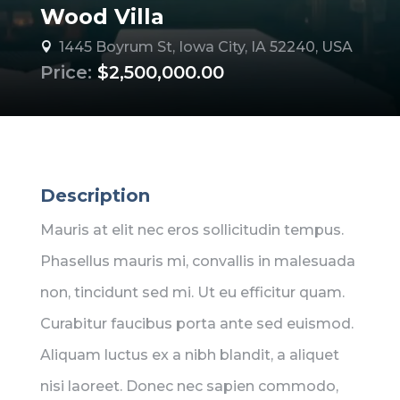
Wood Villa
1445 Boyrum St, Iowa City, IA 52240, USA

Price:
$2,500,000.00
Description
Mauris at elit nec eros sollicitudin tempus.
Phasellus mauris mi, convallis in malesuada
non, tincidunt sed mi. Ut eu efficitur quam.
Curabitur faucibus porta ante sed euismod.
Aliquam luctus ex a nibh blandit, a aliquet
nisi laoreet. Donec nec sapien commodo,