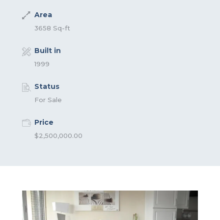
Area
3658 Sq-ft
Built in
1999
Status
For Sale
Price
$2,500,000.00