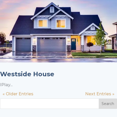
Westside House
IPlay...
« Older Entries
Next Entries »