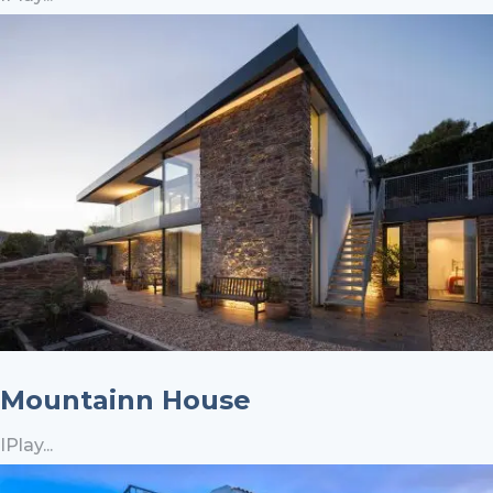
Mountainn House
IPlay...