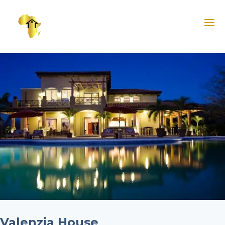
Valenzia House