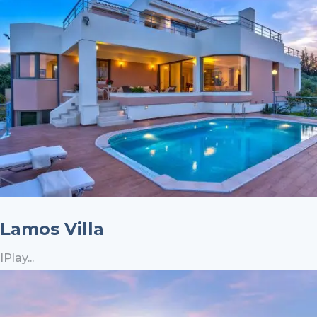
Lamos Villa
IPlay...