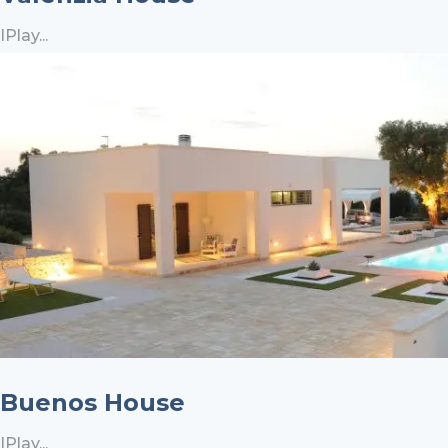
IPlay...
Buenos House
IPlay...