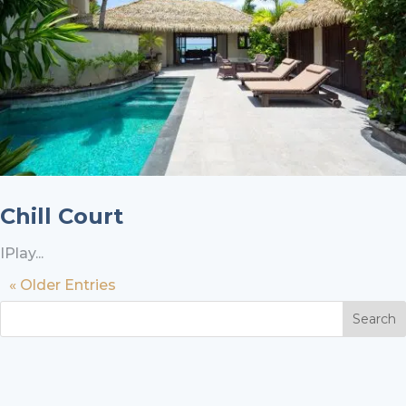
Chill Court
IPlay...
« Older Entries