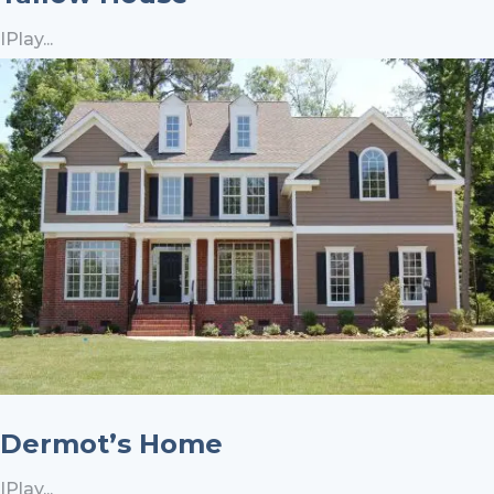
IPlay...
Dermot’s Home
IPlay...