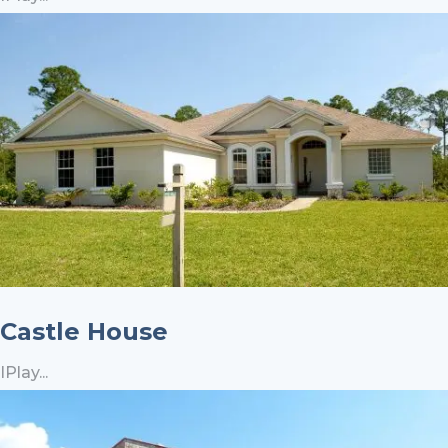
Castle House
IPlay...