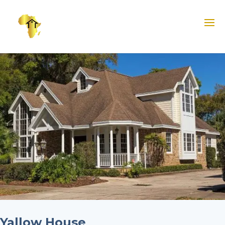
Yallow House