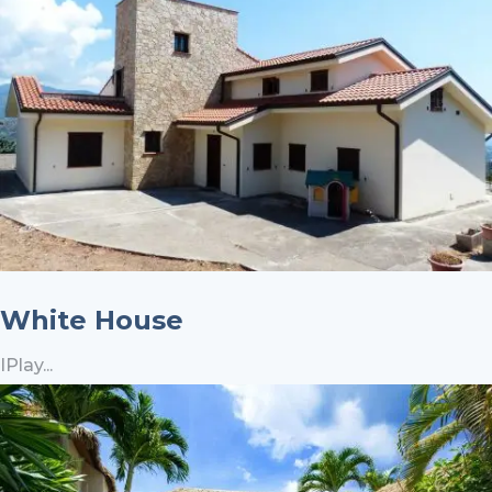
White House
IPlay...