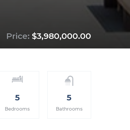
Price:
$3,980,000.00
5
5
Bedrooms
Bathrooms