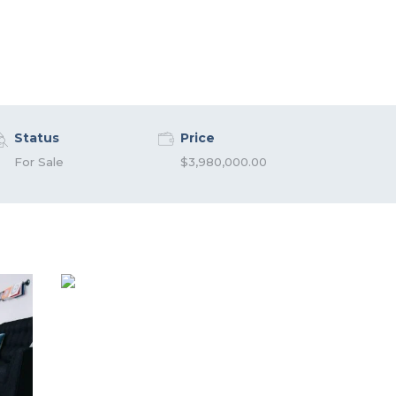
Status
Price
For Sale
$3,980,000.00