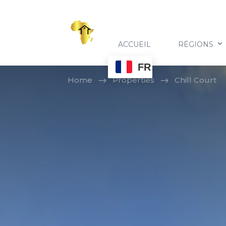
ACCUEIL
RÉGIONS
FR
Home
Properties
Chill Court
$
$