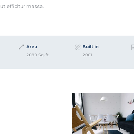
 ut efficitur massa.
Area
Built in
2890 Sq-ft
2001