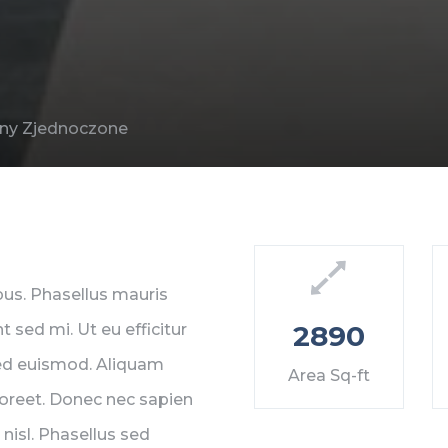
tany Zjednoczone
mpus. Phasellus mauris
2890
t sed mi. Ut eu efficitur
sed euismod. Aliquam
Area Sq-ft
 laoreet. Donec nec sapien
nisl. Phasellus sed