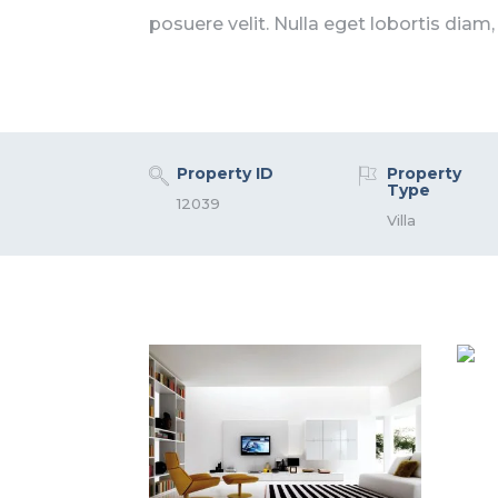
posuere velit. Nulla eget lobortis diam,
Property ID
Property
Type
12039
Villa