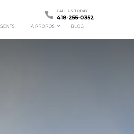
Contact
CALL US TODAY
418-255-0352
AGENTS
À PROPOS
BLOG