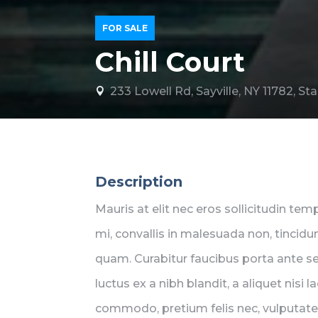
FOR SALE
Chill Court
233 Lowell Rd, Sayville, NY 11782, S

Description
Mauris at elit nec eros sollicitudin te
mi, convallis in malesuada non, tincidun
quam. Curabitur faucibus porta ante 
luctus ex a nibh blandit, a aliquet nisi
commodo, pretium felis nec, vulputate 