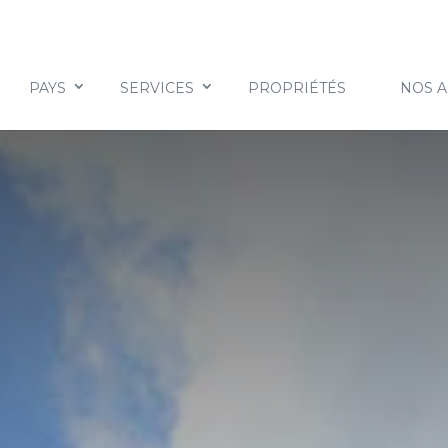
PAYS
SERVICES
PROPRIÉTÉS
NOS 