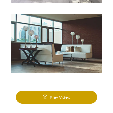
I
Play Video