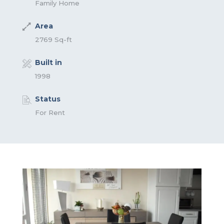
Family Home
Area
2769 Sq-ft
Built in
1998
Status
For Rent