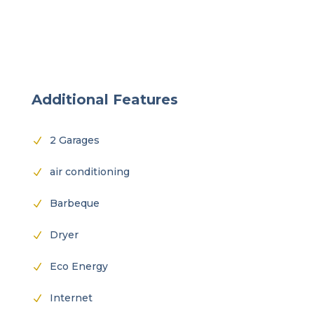
Additional Features
2 Garages
N
air conditioning
N
Barbeque
N
Dryer
N
Eco Energy
N
Internet
N