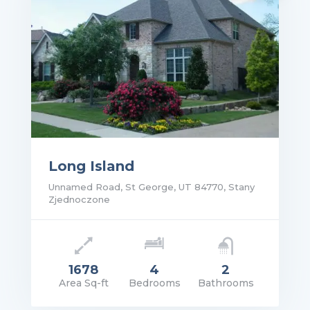
Long Island
Unnamed Road, St George, UT 84770, Stany
Zjednoczone
1678
4
2
Area Sq-ft
Bedrooms
Bathrooms