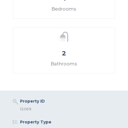
Bedrooms
2
Bathrooms
Property ID
12069
Property Type