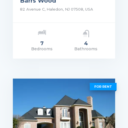
Barrs Wood
82 Avenue C, Haledon, NJ 07508, USA
7
4
Bedrooms
Bathrooms
rice: $5,690,000.00
VIEW DETAILS
FOR RENT