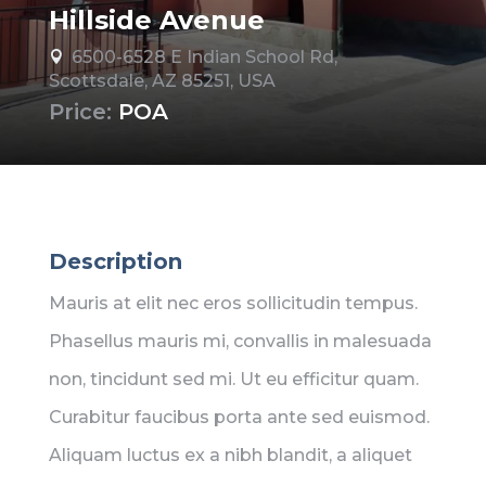
Hillside Avenue
6500-6528 E Indian School Rd,

Scottsdale, AZ 85251, USA
Price:
POA
Description
Mauris at elit nec eros sollicitudin tempus.
Phasellus mauris mi, convallis in malesuada
non, tincidunt sed mi. Ut eu efficitur quam.
Curabitur faucibus porta ante sed euismod.
Aliquam luctus ex a nibh blandit, a aliquet