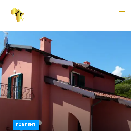
FOR RENT