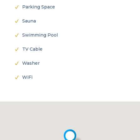
Parking Space
N
Sauna
N
Swimming Pool
N
TV Cable
N
Washer
N
WiFi
N