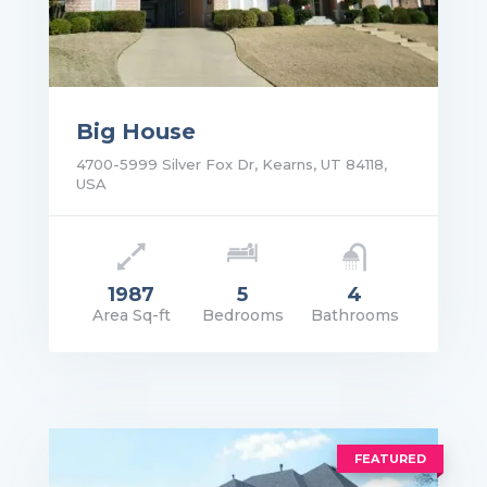
Big House
4700-5999 Silver Fox Dr, Kearns, UT 84118,
USA
1987
5
4
Area Sq-ft
Bedrooms
Bathrooms
rice: $1,400.00/Mo
VIEW DETAILS
FEATURED