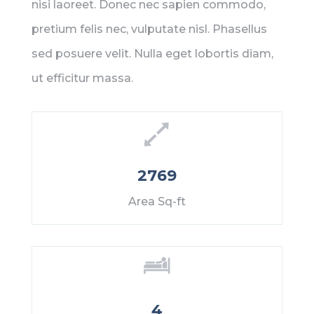
nisi laoreet. Donec nec sapien commodo,
pretium felis nec, vulputate nisl. Phasellus
sed posuere velit. Nulla eget lobortis diam,
ut efficitur massa.
2769
Area Sq-ft
4