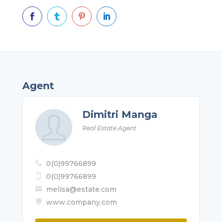




Agent
Dimitri Manga
Real Estate Agent
0(0)99766899

0(0)99766899

melisa@estate.com

www.company.com
