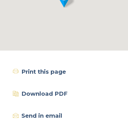
Print this page
Download PDF
Send in email