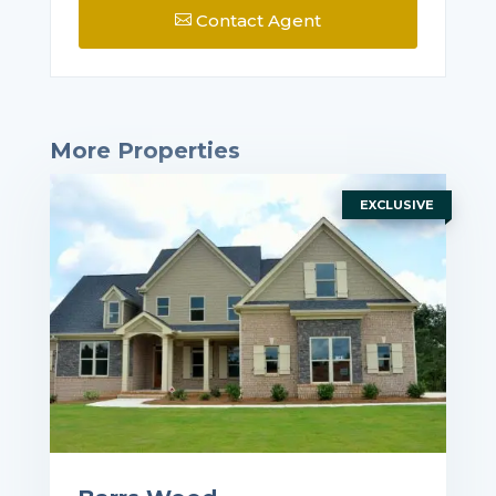
Contact Agent

More Properties
EXCLUSIVE