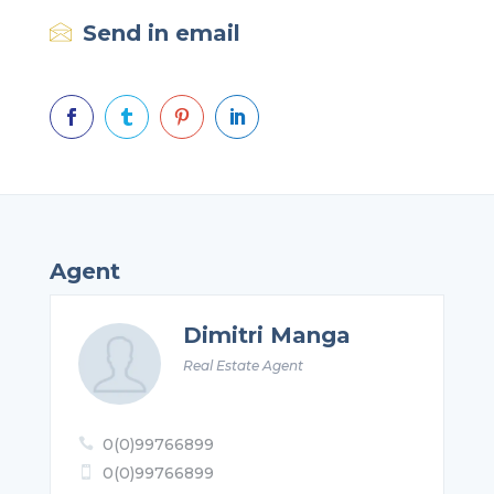
Send in email




Agent
Dimitri Manga
Real Estate Agent
0(0)99766899

0(0)99766899
