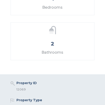
Bedrooms
2
Bathrooms
Property ID
12069
Property Type