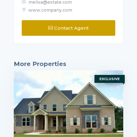
melisa@estate.com

www.company.com

Contact Agent

More Properties
EXCLUSIVE