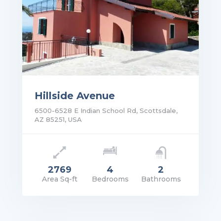
Hillside Avenue
6500-6528 E Indian School Rd, Scottsdale,
AZ 85251, USA
2769
4
2
Area Sq-ft
Bedrooms
Bathrooms
rice: POA
VIEW DETAILS