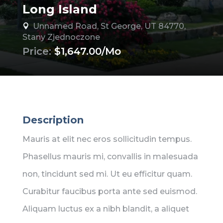
Long Island
Unnamed Road, St George, UT 84770,

Stany Zjednoczone
Price:
$1,647.00/Mo
Description
Mauris at elit nec eros sollicitudin tempus.
Phasellus mauris mi, convallis in malesuada
non, tincidunt sed mi. Ut eu efficitur quam.
Curabitur faucibus porta ante sed euismod.
Aliquam luctus ex a nibh blandit, a aliquet