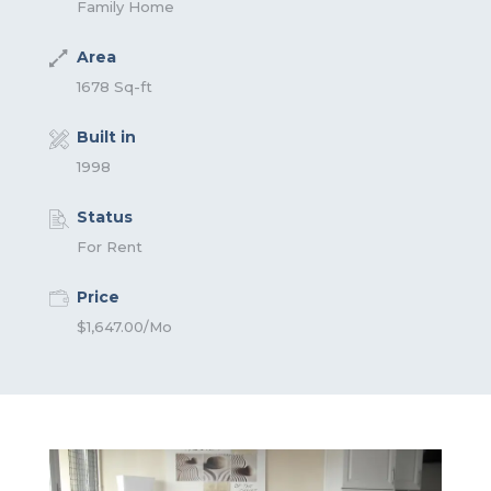
Family Home
Area
1678 Sq-ft
Built in
1998
Status
For Rent
Price
$1,647.00/Mo