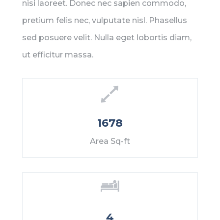
nisi laoreet. Donec nec sapien commodo,
pretium felis nec, vulputate nisl. Phasellus
sed posuere velit. Nulla eget lobortis diam,
ut efficitur massa.
1678
Area Sq-ft
4