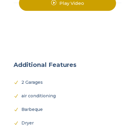
I
Play Video
Additional Features
2 Garages
N
air conditioning
N
Barbeque
N
Dryer
N