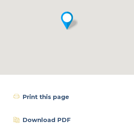
Print this page
Download PDF