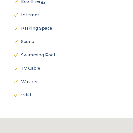
Eco Energy
N
Internet
N
Parking Space
N
Sauna
N
Swimming Pool
N
TV Cable
N
Washer
N
WiFi
N