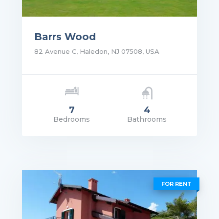
Barrs Wood
82 Avenue C, Haledon, NJ 07508, USA
7
4
Bedrooms
Bathrooms
rice: $5,690,000.00
VIEW DETAILS
FOR RENT