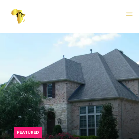
FEATURED