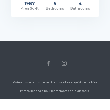
1987
5
4
Area Sq-ft
Bedrooms
Bathrooms
rice: $1,400.00/Mo
VIEW DETAILS
©Afro-Immo.com, votre service conseil en acquisition de bien
immobilier dédié pour les membres de la diaspora.