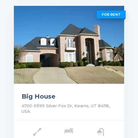
FOR RENT
Big House
4700-5999 Silver Fox Dr, Kearns, UT 84118,
USA