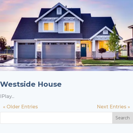
Westside House
IPlay...
« Older Entries
Next Entries »