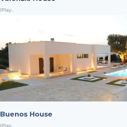
IPlay...
Buenos House
IPlay...