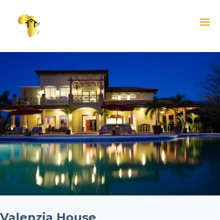
Valenzia House