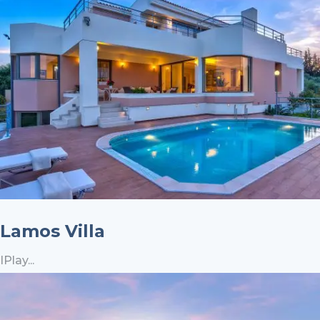
Lamos Villa
IPlay...