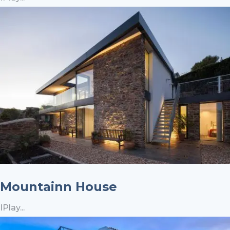
Mountainn House
IPlay...