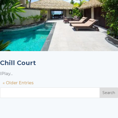
Chill Court
IPlay...
« Older Entries