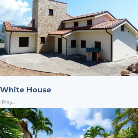
White House
IPlay...