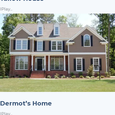
IPlay...
Dermot’s Home
IPlay...