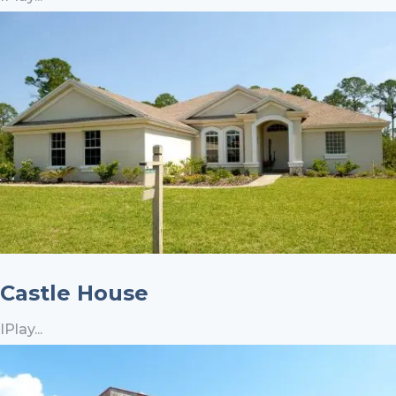
Castle House
IPlay...