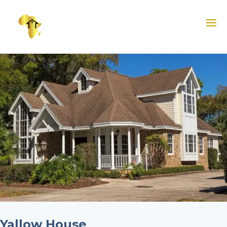
Yallow House