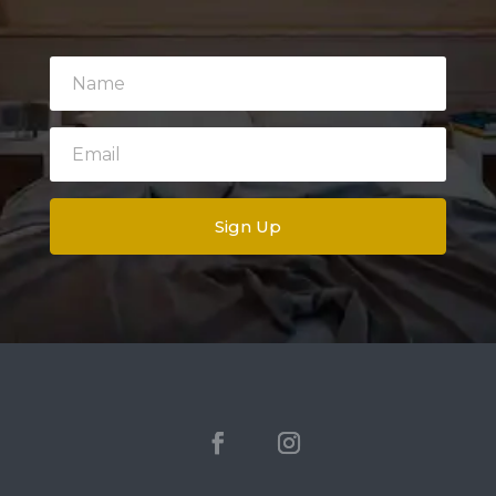
Sign Up