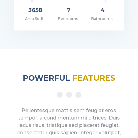
3658
7
4
Area Sq-ft
Bedrooms
Bathrooms
ce: $2,500,000.00
POWERFUL
FEATURES
Pellentesque mattis sem feugiat eros
tempor, a condimentum mi ultrices. Duis
lacus risus, tristique sed placerat feugiat,
consectetur quis sapien. Integer volutpat,