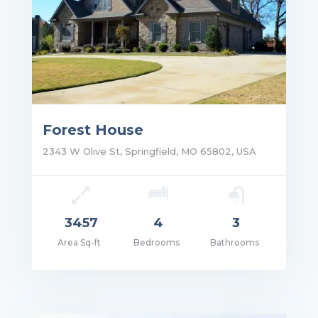
Forest House
2343 W Olive St, Springfield, MO 65802, USA
3457
4
3
Area Sq-ft
Bedrooms
Bathrooms
ce: $1,750,000.00