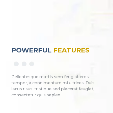
POWERFUL
FEATURES
Pellentesque mattis sem feugiat eros
tempor, a condimentum mi ultrices. Duis
lacus risus, tristique sed placerat feugiat,
consectetur quis sapien.