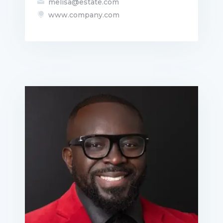
melisa@estate.com

www.company.com
