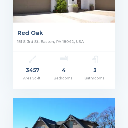
Red Oak
181 S 3rd St, Easton, PA 18042, USA
3457
4
3
Area Sq-ft
Bedrooms
Bathrooms
ce: $1,750,000.00