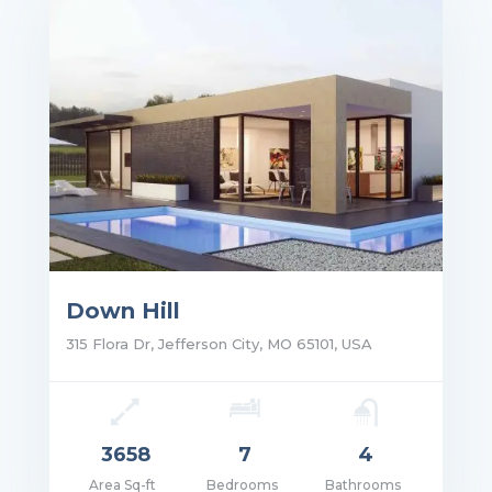
Down Hill
315 Flora Dr, Jefferson City, MO 65101, USA
3658
7
4
Area Sq-ft
Bedrooms
Bathrooms