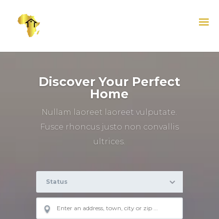
Discover Your Perfect
Home
Nullam laoreet laoreet vulputate.
Fusce rhoncus justo non convallis
ultrices.
Status