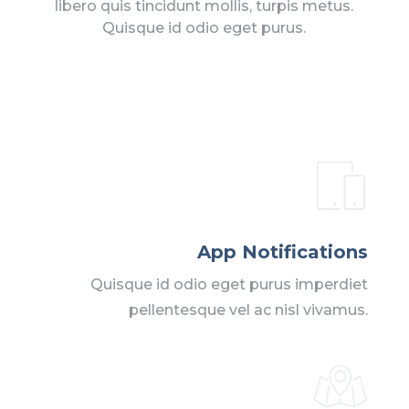
libero quis tincidunt mollis, turpis metus.
Quisque id odio eget purus.
App Notifications
Quisque id odio eget purus imperdiet
pellentesque vel ac nisl vivamus.