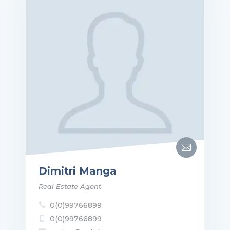

Dimitri Manga
Real Estate Agent
0(0)99766899

0(0)99766899
