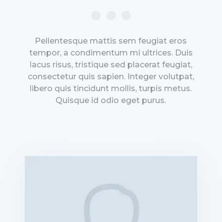
Pellentesque mattis sem feugiat eros
tempor, a condimentum mi ultrices. Duis
lacus risus, tristique sed placerat feugiat,
consectetur quis sapien. Integer volutpat,
libero quis tincidunt mollis, turpis metus.
Quisque id odio eget purus.