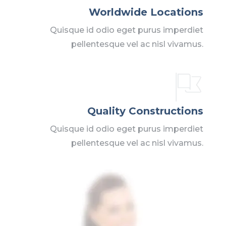
Worldwide Locations
Quisque id odio eget purus imperdiet
pellentesque vel ac nisl vivamus.
Quality Constructions
Quisque id odio eget purus imperdiet
pellentesque vel ac nisl vivamus.