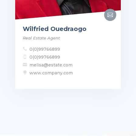

Wilfried Ouedraogo
Real Estate Agent
0(0)99766899

0(0)99766899

melisa@estate.com

www.company.com
