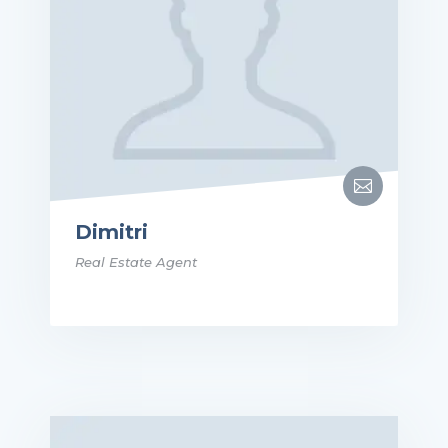

Dimitri
Real Estate Agent