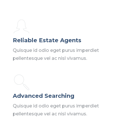
Reliable Estate Agents
Quisque id odio eget purus imperdiet
pellentesque vel ac nisl vivamus.
Advanced Searching
Quisque id odio eget purus imperdiet
pellentesque vel ac nisl vivamus.