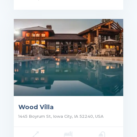
ce: $2,500,000.00
Wood Villa
1445 Boyrum St, Iowa City, IA 52240, USA