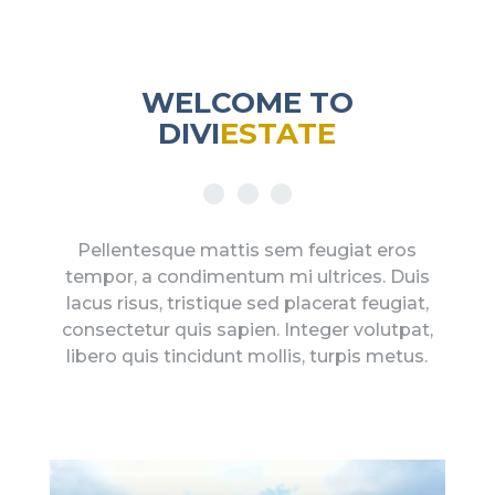
WELCOME TO
DIVI
ESTATE
Pellentesque mattis sem feugiat eros
tempor, a condimentum mi ultrices. Duis
lacus risus, tristique sed placerat feugiat,
consectetur quis sapien. Integer volutpat,
libero quis tincidunt mollis, turpis metus.