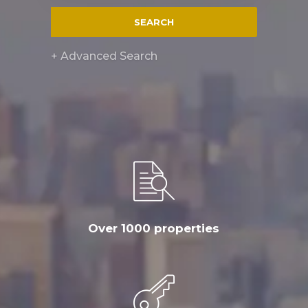
SEARCH
+ Advanced Search
Over 1000 properties