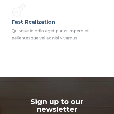
Fast Realization
Quisque id odio eget purus imperdiet
pellentesque vel ac nisl vivamus.
Sign up to our
newsletter