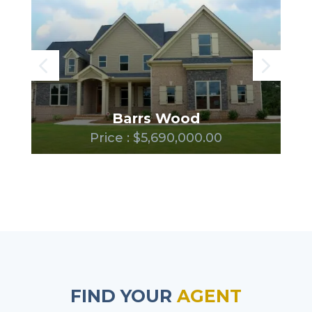
Barrs Wood
Price : $5,690,000.00
FIND YOUR
AGENT