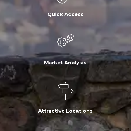
Quick Access
Market Analysis
Attractive Locations