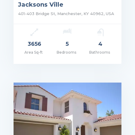
Jacksons Ville
401-403 Bridge St, Manchester, KY 40962, USA
3656
5
4
Area Sq-ft
Bedrooms
Bathrooms
ce: $2,250,000.00