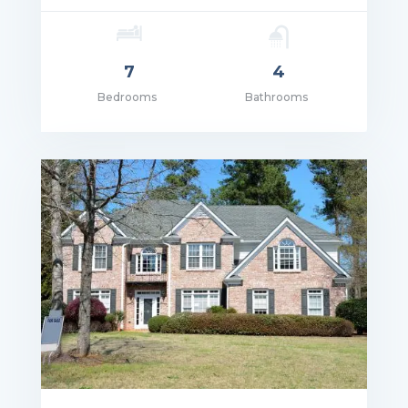
7
4
Bedrooms
Bathrooms
ce: $5,690,000.00