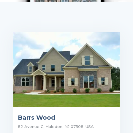
Barrs Wood
82 Avenue C, Haledon, NJ 07508, USA