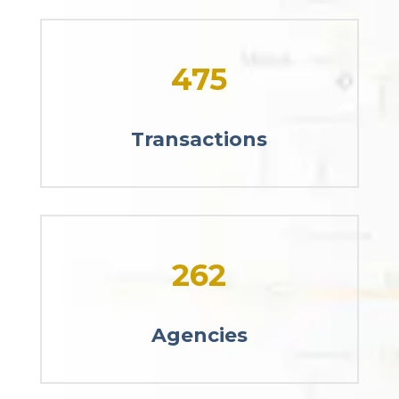
475
Transactions
262
Agencies